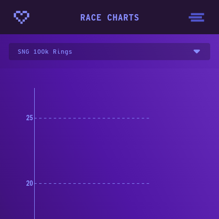
RACE CHARTS
SNG 100k Rings