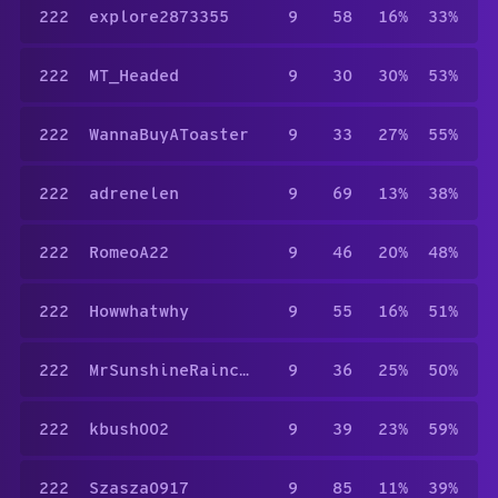
222
explore2873355
9
58
16%
33%
222
MT_Headed
9
30
30%
53%
222
WannaBuyAToaster
9
33
27%
55%
222
adrenelen
9
69
13%
38%
222
RomeoA22
9
46
20%
48%
222
Howwhatwhy
9
55
16%
51%
222
MrSunshineRaincloud
9
36
25%
50%
222
kbush002
9
39
23%
59%
222
Szasza0917
9
85
11%
39%