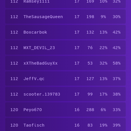
112
Ramsey1111
17
169
10%
32%
112
TheSausageQueen
17
198
9%
30%
112
Boxcarbok
17
132
13%
42%
112
MXT_DEVIL_23
17
76
22%
42%
112
xXTheBadGuyXx
17
53
32%
58%
112
JeffV.qc
17
127
13%
37%
112
scooter.139783
17
99
17%
38%
120
Peyo670
16
288
6%
33%
120
Taofisch
16
83
19%
39%