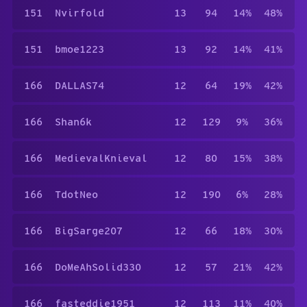
151
Nvirfold
13
94
14%
48%
151
bmoe1223
13
92
14%
41%
166
DALLAS74
12
64
19%
42%
166
Shan6k
12
129
9%
36%
166
MedievalKnieval
12
80
15%
38%
166
TdotNeo
12
190
6%
28%
166
BigSarge207
12
66
18%
30%
166
DoMeAhSolid330
12
57
21%
42%
166
fasteddie1951
12
113
11%
40%