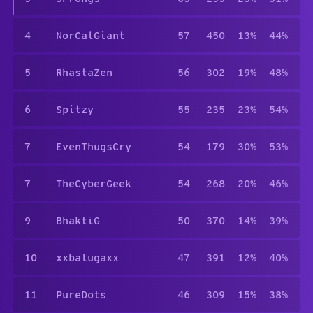
4
NorCalGiant
57
450
13%
44%
5
RhastaZen
56
302
19%
48%
6
Spitzy
55
235
23%
54%
7
EvenThugsCry
54
179
30%
53%
7
TheCyberGeek
54
268
20%
46%
9
BhaktiG
50
370
14%
39%
10
xxbalugaxx
47
391
12%
40%
11
PureDots
46
309
15%
38%