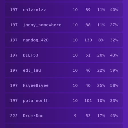
197
ch1zzn1zz
10
89
11%
40%
197
jonny_somewhere
10
88
11%
27%
197
randog_420
10
130
8%
32%
197
DILF53
10
51
20%
43%
197
edi_lau
10
46
22%
59%
197
HiyeeBiyee
10
40
25%
58%
197
polarnorth
10
101
10%
33%
222
Drum-Doc
9
53
17%
43%