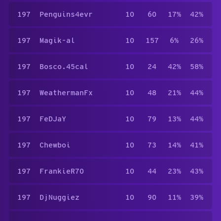
197
Penguins4evr
10
60
17%
42%
197
Magik-al
10
157
6%
26%
197
Bosco.45cal
10
24
42%
58%
197
WeathermanFx
10
48
21%
44%
197
FeDJaY
10
79
13%
44%
197
Chewboi
10
73
14%
41%
197
FrankieR70
10
44
23%
43%
197
DjNuggiez
10
90
11%
39%