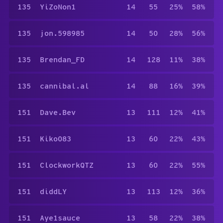
135
YiZoNon1
14
55
25%
58%
135
jon.598985
14
50
28%
56%
135
Brendan_FD
14
128
11%
38%
135
cannibal.al
14
88
16%
39%
151
Dave.Bev
13
111
12%
41%
151
Kiko083
13
60
22%
43%
151
ClockworkQTZ
13
60
22%
55%
151
diddLY
13
113
12%
36%
151
Aye1sauce
13
58
22%
38%