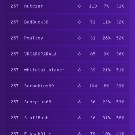
257
nutczar
8
119
7%
31%
257
BadBuck38
8
71
11%
32%
257
Pmulley
8
31
26%
52%
257
VRCAROPARALA
8
85
9%
36%
257
whitetailslayer
8
39
21%
51%
257
Scroobius69
8
104
8%
29%
257
Scorpius68
8
36
22%
53%
257
StaffBash
8
26
31%
58%
257
Elksah0lic
8
79
10%
41%