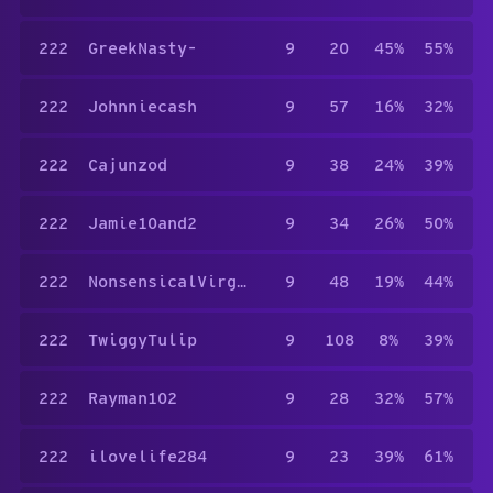
222
GreekNasty-
9
20
45%
55%
222
Johnniecash
9
57
16%
32%
222
Cajunzod
9
38
24%
39%
222
Jamie10and2
9
34
26%
50%
222
NonsensicalVirgo655
9
48
19%
44%
222
TwiggyTulip
9
108
8%
39%
222
Rayman102
9
28
32%
57%
222
ilovelife284
9
23
39%
61%