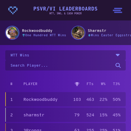
PSVR/VI LEADERBOARDS
MTT, SNG, & CASH POKER
Rockwoodbuddy
Sharmstr
One Hundred MTT Wins
Wins Easter Eggsstr
MTT Wins
#
PLAYER
FTs
W%
T3%
1
Rockwoodbuddy
103
463
22%
50%
2
sharmstr
79
524
15%
45%
3
3Prongs
63
255
25%
51%