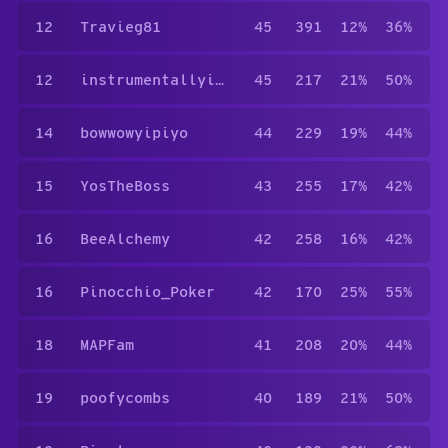
12
Travieg81
45
391
12%
36%
12
instrumentallyill
45
217
21%
50%
14
bowwowyipiyo
44
229
19%
44%
15
YosTheBoss
43
255
17%
42%
16
BeeAlchemy
42
258
16%
42%
16
Pinocchio_Poker
42
170
25%
55%
18
MAPFam
41
208
20%
44%
19
poofycombs
40
189
21%
50%