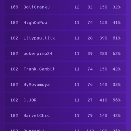
166
BoltCrankJ
12
82
15%
32%
182
HighOnPop
11
74
15%
41%
182
Lilypaullllk
11
28
39%
61%
182
pokerpimp24
11
39
28%
62%
182
Frank.Gambit
11
74
15%
42%
182
MyMoyamoya
11
76
14%
33%
182
C.JOR
11
27
41%
56%
182
MarvelChic
11
79
14%
42%
182
Puprock1
11
110
10%
36%