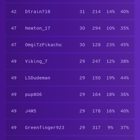
42
Dtrain718
31
214
14%
40%
47
Newton_17
30
294
10%
35%
47
0mgiTzPikachu
30
128
23%
45%
49
Viking_7
29
247
12%
38%
49
LSDudeman
29
150
19%
44%
49
pup806
29
164
18%
36%
49
J4M5
29
178
16%
40%
49
Greenfinger923
29
317
9%
37%