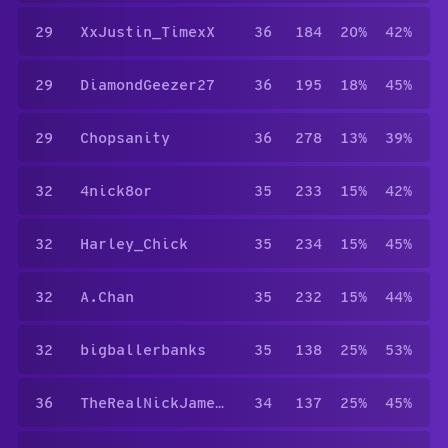
29
XxJustin_TimexX
36
184
20%
42%
29
DiamondGeezer27
36
195
18%
45%
29
Chopsanity
36
278
13%
39%
32
4nick8or
35
233
15%
42%
32
Harley_Chick
35
234
15%
45%
32
A.Chan
35
232
15%
44%
32
bigballerbanks
35
138
25%
53%
36
TheRealNickJamesB.tch
34
137
25%
45%