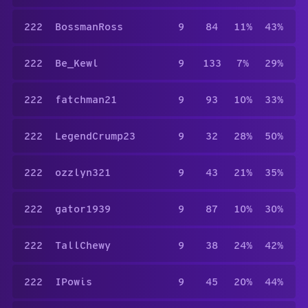
222
BossmanRoss
9
84
11%
43%
222
Be_Kewl
9
133
7%
29%
222
fatchman21
9
93
10%
33%
222
LegendCrump23
9
32
28%
50%
222
ozzlyn321
9
43
21%
35%
222
gator1939
9
87
10%
30%
222
TallChewy
9
38
24%
42%
222
IPowis
9
45
20%
44%