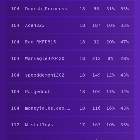
104
Druish_Princess
18
58
31%
53%
104
Ace4323
18
187
10%
33%
104
Rae_RKFD815
18
92
20%
47%
104
WarEagle420420
18
212
8%
28%
104
speeddemon1202
18
149
12%
43%
104
Paigedout
18
104
17%
44%
104
moneytalks.ceo.4423
18
116
16%
43%
112
MisfitToys
17
167
10%
33%