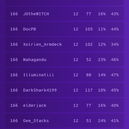
166
J0theWITCH
12
77
16%
43%
166
DocPB
12
105
11%
44%
166
Xolrien_Armdeck
12
102
12%
34%
166
Mahagandu
12
52
23%
46%
166
Illuminatiii
12
88
14%
47%
166
DarkShark4199
12
117
10%
45%
166
elderjack
12
77
16%
40%
166
Gee_Stacks
12
51
24%
41%