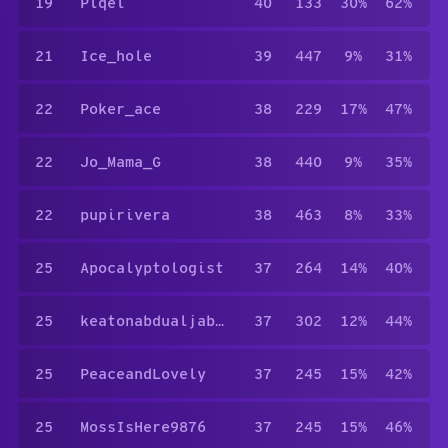
19
Piqel
40
133
30%
62%
21
Ice_hole
39
447
9%
31%
22
Poker_ace
38
229
17%
47%
22
Jo_Mama_G
38
440
9%
35%
22
pupirivera
38
463
8%
33%
25
Apocalyptologist
37
264
14%
40%
25
keatonabdualjabar
37
302
12%
44%
25
PeaceandLovely
37
245
15%
42%
25
MossIsHere9876
37
245
15%
46%