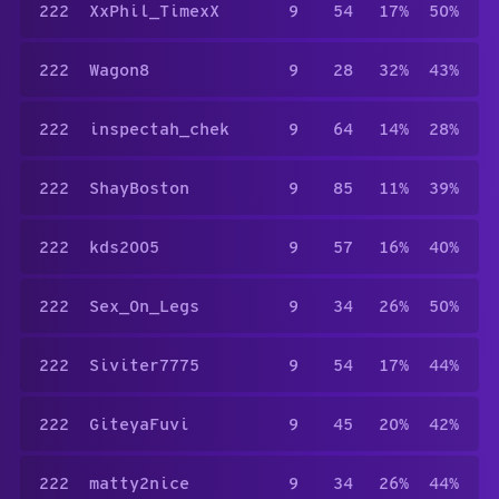
222
XxPhil_TimexX
9
54
17%
50%
222
Wagon8
9
28
32%
43%
222
inspectah_chek
9
64
14%
28%
222
ShayBoston
9
85
11%
39%
222
kds2005
9
57
16%
40%
222
Sex_On_Legs
9
34
26%
50%
222
Siviter7775
9
54
17%
44%
222
GiteyaFuvi
9
45
20%
42%
222
matty2nice
9
34
26%
44%