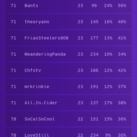
71
Bants
23
96
24%
56%
71
theoryann
23
145
16%
46%
71
FriasSteelers808
23
177
13%
41%
71
MeanderingPanda
23
234
10%
34%
71
Chfstv
23
186
12%
42%
71
mrkrinkle
23
191
12%
37%
71
All.In.Cider
23
137
17%
38%
78
SoCalSoCool
22
151
15%
36%
78
LoveStill
22
234
9%
30%