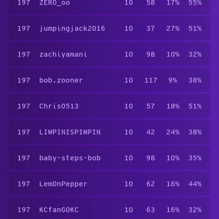
197
ZERO_oo
10
58
17%
55%
197
jumpingjack2016
10
37
27%
51%
197
zachiyamani
10
98
10%
32%
197
bob.zooner
10
117
9%
38%
197
Chris0513
10
57
18%
51%
197
LIMPINISPIMPIN
10
42
24%
38%
197
baby-steps-bob
10
98
10%
35%
197
Lem0nPepper
10
62
16%
44%
197
KCfanGOKC
10
63
16%
32%