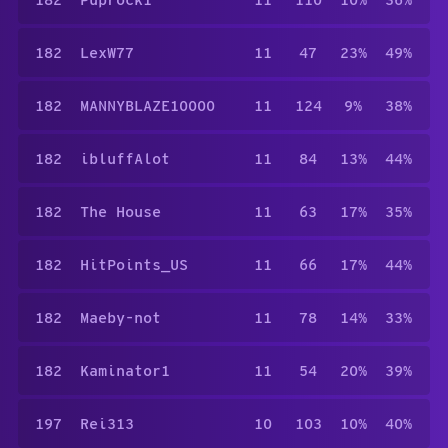
182
LexW77
11
47
23%
49%
182
MANNYBLAZE10000
11
124
9%
38%
182
ibluffAlot
11
84
13%
44%
182
The House
11
63
17%
35%
182
HitPoints_US
11
66
17%
44%
182
Maeby-not
11
78
14%
33%
182
Kaminator1
11
54
20%
39%
197
Rei313
10
103
10%
40%