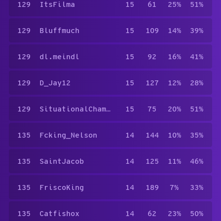
129
ItsFilma
15
61
25%
51%
129
Bluffmuch
15
109
14%
39%
129
dl.meindl
15
92
16%
41%
129
D_Jay12
15
127
12%
28%
129
SituationalChameleon
15
75
20%
51%
135
Fcking_Nelson
14
144
10%
35%
135
SaintJacob
14
125
11%
46%
135
FriscoKing
14
189
7%
33%
135
Catfishox
14
62
23%
50%