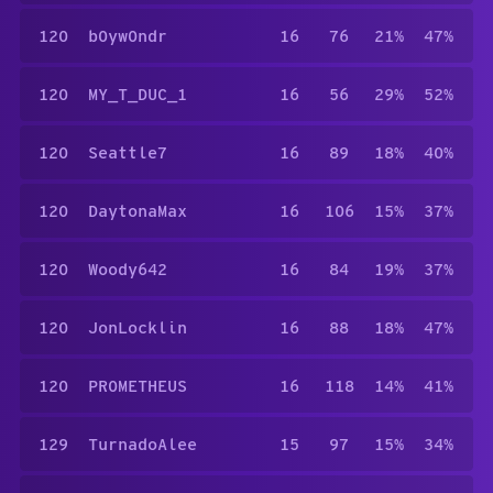
120
b0yw0ndr
16
76
21%
47%
120
MY_T_DUC_1
16
56
29%
52%
120
Seattle7
16
89
18%
40%
120
DaytonaMax
16
106
15%
37%
120
Woody642
16
84
19%
37%
120
JonLocklin
16
88
18%
47%
120
PR0METHEUS
16
118
14%
41%
129
TurnadoAlee
15
97
15%
34%