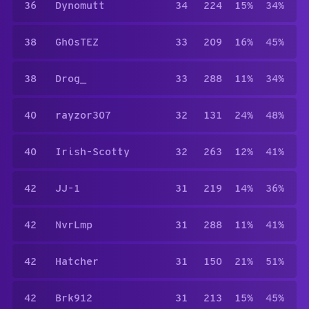
36
Dynomutt
34
224
15%
34%
38
Gh0sTEZ
33
209
16%
45%
38
Drog_
33
288
11%
34%
40
rayzor307
32
131
24%
48%
40
Irish-Scotty
32
263
12%
41%
42
JJ-1
31
219
14%
36%
42
NvrLmp
31
288
11%
41%
42
Hatcher
31
150
21%
51%
42
Brk912
31
213
15%
45%