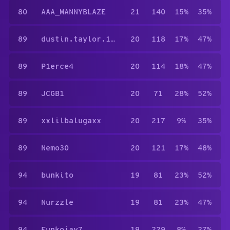
80
AAA_MANNYBLAZE
21
140
15%
35%
89
dustin.taylor.1481
20
118
17%
47%
89
P1erce4
20
114
18%
47%
89
JCGB1
20
71
28%
52%
89
xxlilbalugaxx
20
217
9%
35%
89
Nemo30
20
121
17%
48%
94
bunkito
19
81
23%
52%
94
Nurzzle
19
81
23%
47%
94
Funkojay7
19
229
8%
27%