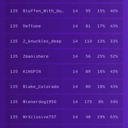
135
Bluffen_With_Nuffen
14
95
15%
40%
135
Deftune
14
81
17%
43%
135
2_knuckles_deep
14
110
13%
33%
135
Zmanishere
14
56
25%
52%
135
K1NGPIN
14
89
16%
43%
135
Blake_Colorado
14
80
18%
43%
135
Wienerdog1950
14
175
8%
34%
135
MrXclusive757
14
48
29%
63%