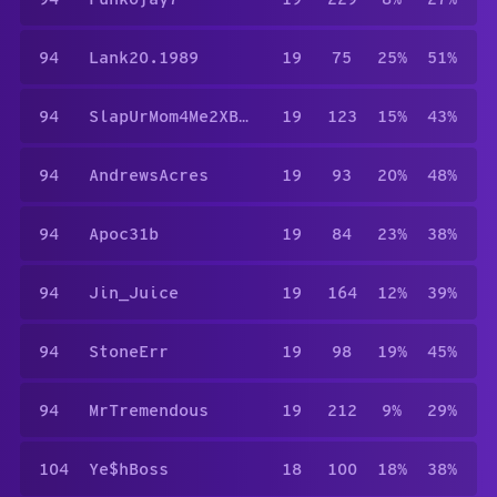
94
Lank20.1989
19
75
25%
51%
94
SlapUrMom4Me2XBiatch
19
123
15%
43%
94
AndrewsAcres
19
93
20%
48%
94
Apoc31b
19
84
23%
38%
94
Jin_Juice
19
164
12%
39%
94
StoneErr
19
98
19%
45%
94
MrTremendous
19
212
9%
29%
104
Ye$hBoss
18
100
18%
38%