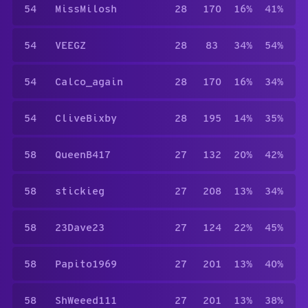
54
MissMilosh
28
170
16%
41%
54
VEEGZ
28
83
34%
54%
54
Calco_again
28
170
16%
34%
54
CliveBixby
28
195
14%
35%
58
QueenB417
27
132
20%
42%
58
stickieg
27
208
13%
34%
58
23Dave23
27
124
22%
45%
58
Papito1969
27
201
13%
40%
58
ShWeeed111
27
201
13%
38%