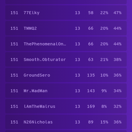
151
77Elky
13
58
22%
47%
151
TMMQ2
13
66
20%
44%
151
ThePhenomenalOneKG.
13
66
20%
44%
151
Smooth.Obturator
13
63
21%
38%
151
GroundSero
13
135
10%
36%
151
Mr.MadMan
13
143
9%
34%
151
lAmTheWalrus
13
169
8%
32%
151
N26Nicholas
13
89
15%
36%