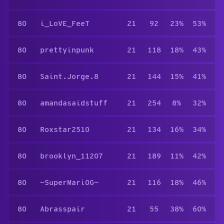
80
i_LoVE_FeeT
21
92
23%
53%
80
prettyinpunk
21
118
18%
43%
80
Saint.Jorge.8
21
144
15%
41%
80
amandasaidstuff
21
254
8%
32%
80
Roxstar2510
21
134
16%
34%
80
brooklyn_11207
21
189
11%
42%
80
—SuperMariOG—
21
116
18%
46%
80
Abrasspair
21
55
38%
60%