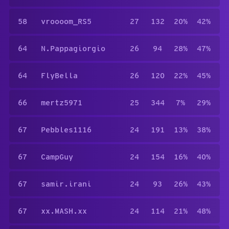
58
vroooom_RS5
27
132
20%
42%
64
N.Pappagiorgio
26
94
28%
47%
64
FlyBella
26
120
22%
45%
66
mertz5971
25
344
7%
29%
67
Pebbles1116
24
191
13%
38%
67
CampGuy
24
154
16%
40%
67
samir.irani
24
93
26%
43%
67
xx.MASH.xx
24
114
21%
48%