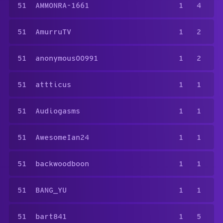
51
AMMONRA-1661
1
4
51
AmurruTV
1
2
51
anonymous00991
1
2
51
attticus
1
1
51
Audiogasms
1
1
51
AwesomeIan24
1
1
51
backwoodboon
1
1
51
BANG_YU
1
1
51
bart841
1
5