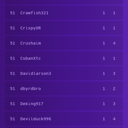
51
Crawfish321
1
1
51
CrispyOR
1
1
51
Crushaim
1
4
51
CubanXtc
1
1
51
Davidlarson3
1
3
51
dbyrdbro
1
2
51
Deking917
1
3
51
Devilduck996
1
4