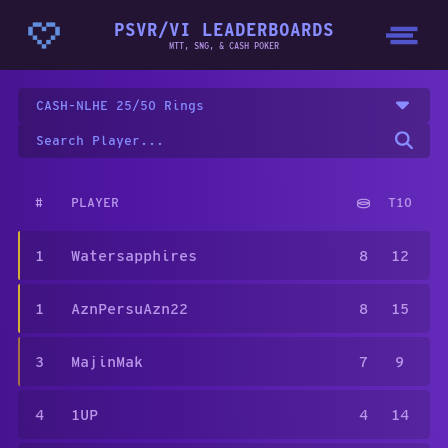
PSVR/VI LEADERBOARDS
MTT, SNG, & CASH POKER
CASH-NLHE 25/50 Rings
#
PLAYER
T10
1
Watersapphires
8
12
1
AznPersuAzn22
8
15
3
MajinMak
7
9
4
1UP
4
14