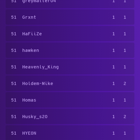
51
greymatter04
1
1
51
Grxnt
1
1
51
HaFiiZe
1
1
51
hawken
1
1
51
Heavenly_King
1
1
51
Holdem-Mike
1
2
51
Homas
1
1
51
Husky_s20
1
2
51
HYEON
1
1