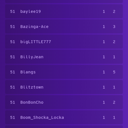
51
baylee19
1
2
51
Bazinga-Ace
1
3
51
bigLITTLE777
1
2
51
BillyJean
1
1
51
Blangs
1
5
51
Blitztown
1
1
51
BonBonCho
1
2
51
Boom_Shocka_Locka
1
1