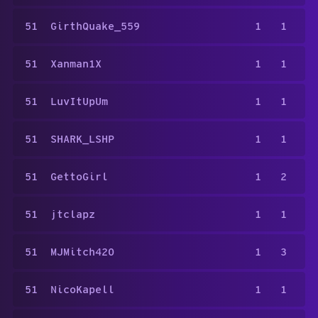
51
GirthQuake_559
1
1
51
Xanman1X
1
1
51
LuvItUpUm
1
1
51
SHARK_LSHP
1
1
51
GettoGirl
1
2
51
jtclapz
1
1
51
MJMitch420
1
3
51
NicoKapell
1
1