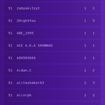
51
2abyukitzyt
1
1
51
2High4You
1
5
51
ABE_1995
1
1
51
ACE A.K.A SNOWMAN
1
1
51
AD6969666
1
1
51
Aidan.C
1
2
51
alitashakor63
1
3
51
Alivrpk
1
2