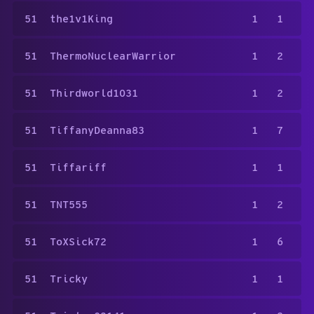
51
the1v1King
1
1
51
ThermoNuclearWarrior
1
2
51
Thirdworld1031
1
2
51
TiffanyDeanna83
1
7
51
Tiffariff
1
1
51
TNT555
1
2
51
ToXSick72
1
6
51
Tricky
1
1