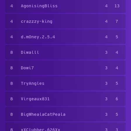
4
AgonisingBliss
4
13
4
crazzzy-king
4
7
4
d.m0ney.2.5.4
4
5
8
Diwalll
3
4
8
Dowi7
3
4
8
TryAngles
3
5
8
Virgeaux831
3
6
8
BigWhealaCatPeala
3
5
8
xXClubber.626Xx
3
3