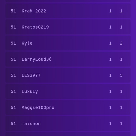
51
KraM_2022
1
1
51
Kratos0219
1
1
51
Kyle
1
2
51
LarryLoud36
1
1
51
LES3977
1
5
51
LuxuLy
1
1
51
Maggie100pro
1
1
51
maisnon
1
1