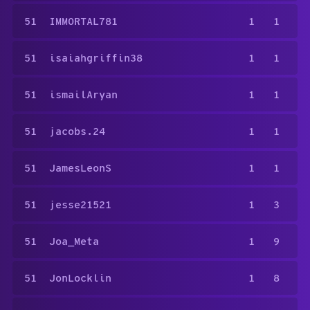
51
IMMORTAL781
1
1
51
isaiahgriffin38
1
1
51
ismailAryan
1
1
51
jacobs.24
1
1
51
JamesLeonS
1
1
51
jesse21521
1
3
51
Joa_Meta
1
9
51
JonLocklin
1
8