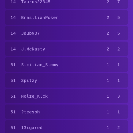
14
Taurus22345
2
7
14
BrasilianPoker
2
5
14
Jdub907
2
5
14
J.McNasty
2
2
51
Sicilian_Simmy
1
1
51
Spitzy
1
1
51
Noize_Kick
1
3
51
?teesoh
1
1
51
13igxred
1
2