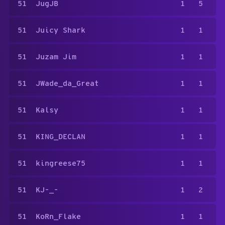
51
JugJB
1
5
51
Juicy Shark
1
1
51
Juzam Jim
1
1
51
JWade_da_Great
1
1
51
Kalsy
1
1
51
KING_DECLAN
1
1
51
kingreese75
1
1
51
KJ-_-
1
2
51
KoRn_Flake
1
1