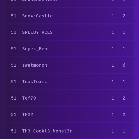
51
Snow-Castle
1
2
51
SPEEDY ACES
1
1
51
Super_Ben
1
1
51
swatmoron
1
6
51
TeakToxic
1
1
51
Tef79
1
2
51
TF22
1
2
51
Th3_Cookl3_Monst3r
1
1