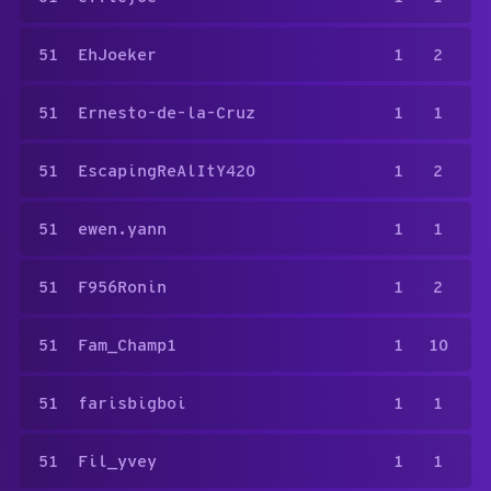
51
EhJoeker
1
2
51
Ernesto-de-la-Cruz
1
1
51
EscapingReAlItY420
1
2
51
ewen.yann
1
1
51
F956Ronin
1
2
51
Fam_Champ1
1
10
51
farisbigboi
1
1
51
Fil_yvey
1
1