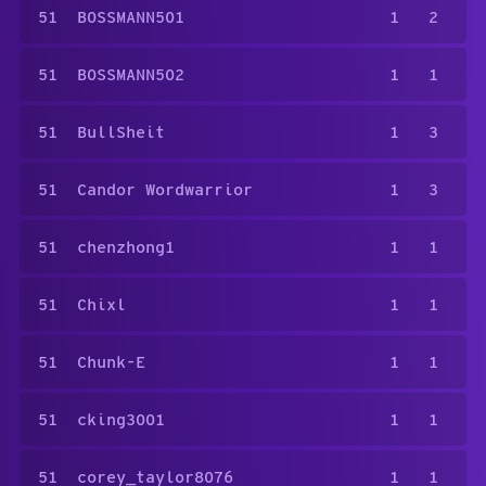
51
BOSSMANN501
1
2
51
BOSSMANN502
1
1
51
BullSheit
1
3
51
Candor Wordwarrior
1
3
51
chenzhong1
1
1
51
Chixl
1
1
51
Chunk-E
1
1
51
cking3001
1
1
51
corey_taylor8076
1
1