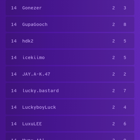
14
Gonezer
2
3
14
GupaGooch
2
8
14
hdk2
2
5
14
icekiimo
2
5
14
JAY.A-K.47
2
2
14
lucky.bastard
2
7
14
LuckyboyLuck
2
4
14
LuxuLEE
2
6