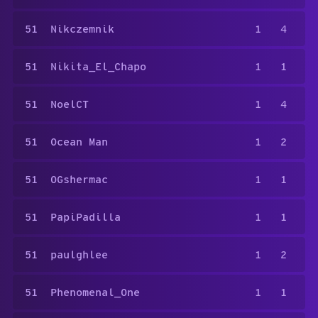
51
Nikczemnik
1
4
51
Nikita_El_Chapo
1
1
51
NoelCT
1
4
51
Ocean Man
1
2
51
OGshermac
1
1
51
PapiPadilla
1
1
51
paulghlee
1
2
51
Phenomenal_One
1
1