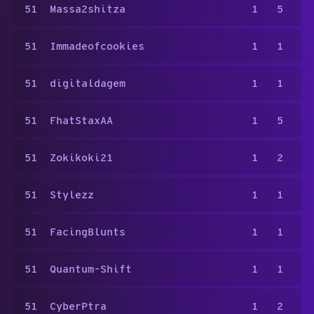
51
Massa2shitza
1
5
51
Immadeofcookies
1
1
51
digitaldagem
1
1
51
FhatStaxAA
1
5
51
Zokikoki21
1
2
51
Stylezz
1
1
51
FacingBlunts
1
1
51
Quantum-Shift
1
1
51
CyberPtra
1
2