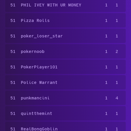
51
PHIL IVEY WITH UR MONEY
1
1
51
Pizza Rolls
1
1
51
poker_loser_star
1
1
51
pokernoob
1
2
51
PokerPlayer101
1
1
51
Police Warrant
1
1
51
punkmancini
1
4
51
quintthemint
1
1
51
RealBongGoblin
1
1