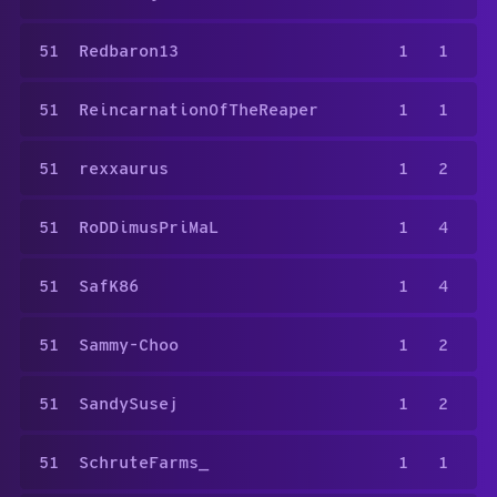
51
Redbaron13
1
1
51
ReincarnationOfTheReaper
1
1
51
rexxaurus
1
2
51
RoDDimusPriMaL
1
4
51
SafK86
1
4
51
Sammy-Choo
1
2
51
SandySusej
1
2
51
SchruteFarms_
1
1