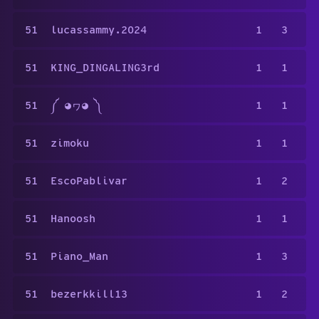
51
lucassammy.2024
1
3
51
KING_DINGALING3rd
1
1
51
༼ ◕ヮ◕ ༽
1
1
51
zimoku
1
1
51
EscoPablivar
1
2
51
Hanoosh
1
1
51
Piano_Man
1
3
51
bezerkkill13
1
2