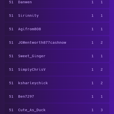
51
Danwen
1
1
51
Sirinnity
1
1
51
Agifrom808
1
1
51
JGWentworth877cashnow
1
2
51
Sweet_Ginger
1
1
51
SimplyChrisV
1
2
51
ksharleychick
1
2
51
Ben7297
1
1
51
Cute_As_Duck
1
3