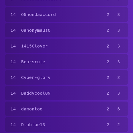
14
05hondaaccord
2
3
14
0anonymaus0
2
3
14
1415Clover
2
3
14
Bearsrule
2
3
14
Cyber-glory
2
2
14
Daddycool89
2
3
14
damontoo
2
6
14
Diablue13
2
2