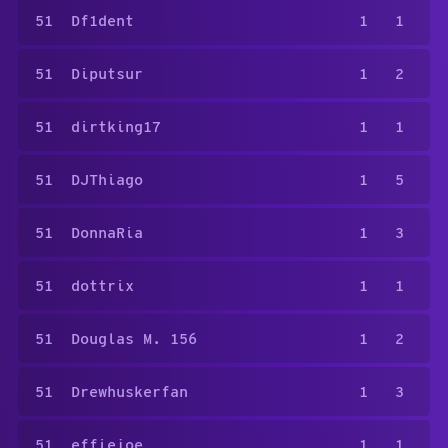
51
Df1dent
1
1
51
Diputsur
1
2
51
dirtking17
1
1
51
DJThiago
1
5
51
DonnaRia
1
3
51
dottrix
1
1
51
Douglas M. 156
1
2
51
Drewhuskerfan
1
3
51
effiejoe
1
1