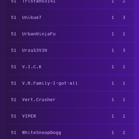
51
Tristan03141
1
2
51
Unikue7
1
3
51
UrbanNinjaFu
1
1
51
UrzuS3V3N
1
3
51
V.I.C.K
1
1
51
V.R.Family-I-got-all
1
1
51
Vert.Crusher
1
1
51
VIPER
1
1
51
WhiteSnoopDogg
1
2