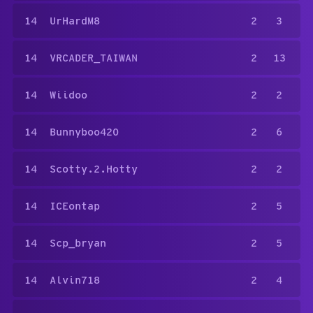
14
UrHardM8
2
3
14
VRCADER_TAIWAN
2
13
14
Wiidoo
2
2
14
Bunnyboo420
2
6
14
Scotty.2.Hotty
2
2
14
ICEontap
2
5
14
Scp_bryan
2
5
14
Alvin718
2
4