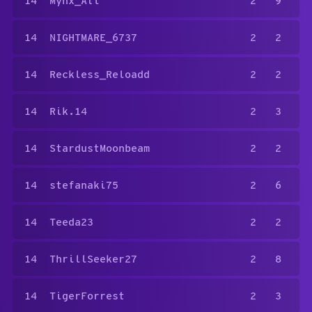
14
Mynx_Atl
2
9
14
NIGHTMARE_6737
2
2
14
Reckless_Reloadd
2
2
14
Rik.14
2
3
14
StardustMoonbeam
2
2
14
stefanaki75
2
6
14
Teeda23
2
2
14
ThrillSeeker27
2
8
14
TigerForrest
2
3