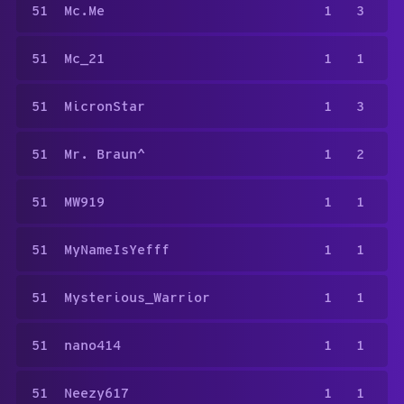
51
Mc.Me
1
3
51
Mc_21
1
1
51
MicronStar
1
3
51
Mr. Braun^
1
2
51
MW919
1
1
51
MyNameIsYefff
1
1
51
Mysterious_Warrior
1
1
51
nano414
1
1
51
Neezy617
1
1