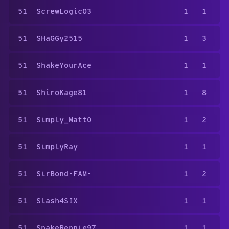
51
ScrewLogic03
1
1
51
SHaGGy2515
1
3
51
ShakeYourAce
1
1
51
ShiroKage81
1
8
51
Simply_Matt0
1
2
51
SimplyRay
1
1
51
SirBond-FAM-
1
2
51
Slash4SIX
1
1
51
SnakeRennie97
1
1