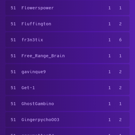
51
Flowerspower
1
1
51
Fluffington
1
2
51
fr3n3tix
1
6
51
Free_Range_Brain
1
1
51
gavinque9
1
2
51
Get-1
1
2
51
GhostGambino
1
1
51
Gingerpycho003
1
2