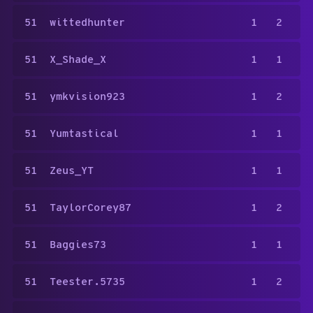
51
wittedhunter
1
2
51
X_Shade_X
1
1
51
ymkvision923
1
2
51
Yumtastical
1
1
51
Zeus_YT
1
1
51
TaylorCorey87
1
2
51
Baggies73
1
1
51
Teester.5735
1
2