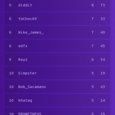
5
diddLY
8
73
6
YoChoc69
7
33
6
Mike_James_
7
40
6
edfx
7
45
9
Rayz
6
54
10
Gimpster
5
19
10
Bob_Sacamano
5
43
10
khatag
5
14
10
PR0METHEUS
5
15