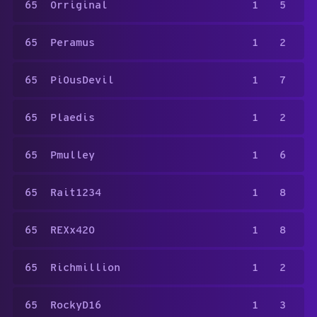
65
Orriginal
1
5
65
Peramus
1
2
65
Pi0usDevil
1
7
65
Plaedis
1
2
65
Pmulley
1
6
65
Rait1234
1
8
65
REXx420
1
8
65
Richmillion
1
2
65
RockyD16
1
3