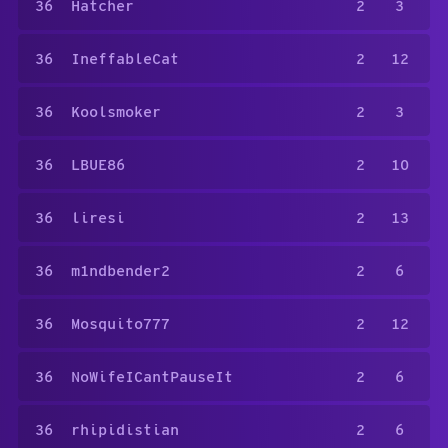
36
Hatcher
2
3
36
IneffableCat
2
12
36
Koolsmoker
2
3
36
LBUE86
2
10
36
liresi
2
13
36
m1ndbender2
2
6
36
Mosquito777
2
12
36
NoWifeICantPauseIt
2
6
36
rhipidistian
2
6