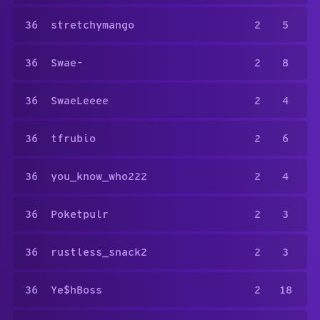
36
stretchymango
2
5
36
Swae-
2
8
36
SwaeLeeee
2
4
36
tfrubio
2
6
36
you_know_who222
2
4
36
Poketpulr
2
3
36
rustless_snack2
2
3
36
Ye$hBoss
2
18