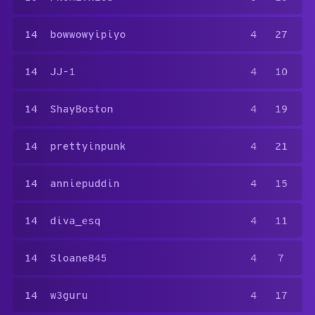
14
bowwowyipiyo
4
27
14
JJ-1
4
10
14
ShayBoston
4
19
14
prettyinpunk
4
21
14
anniepuddin
4
15
14
diva_esq
4
11
14
Sloane845
4
7
14
w3guru
4
17