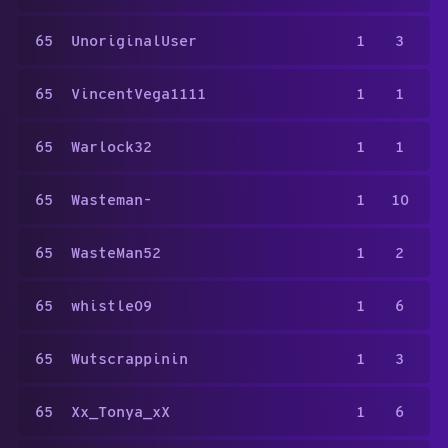
65
UnoriginalUser
1
3
65
VincentVega1111
1
1
65
Warlock32
1
1
65
Wasteman-
1
10
65
WasteMan52
1
2
65
whistle09
1
6
65
Wutscrappinin
1
3
65
Xx_Tonya_xX
1
6