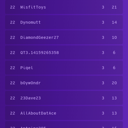
22
MisfitToys
3
21
22
Dynomutt
3
14
22
DiamondGeezer27
3
10
22
QT3.14159265358
3
6
22
Piqel
3
6
22
b0yw0ndr
3
20
22
23Dave23
3
13
22
AllAboutDatAce
3
13