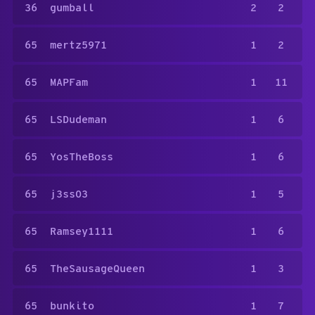
36
gumball
2
2
65
mertz5971
1
2
65
MAPFam
1
11
65
LSDudeman
1
6
65
YosTheBoss
1
6
65
j3ss03
1
5
65
Ramsey1111
1
6
65
TheSausageQueen
1
3
65
bunkito
1
7