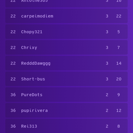
22
Antoine305
3
16
22
carpeimodiem
3
22
22
Chopy321
3
5
22
Chrixy
3
7
22
RedddDawggg
3
14
22
Short-bus
3
20
36
PureDots
2
9
36
pupirivera
2
12
36
Rei313
2
8