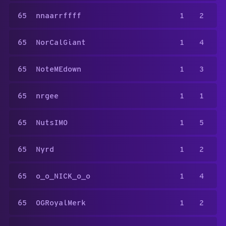
65
nnaarrffff
1
2
65
NorCalGiant
1
4
65
NoteMEdown
1
3
65
nrgee
1
1
65
NutsIMO
1
5
65
Nyrd
1
2
65
o_o_NICK_o_o
1
4
65
OGRoyalMerk
1
2