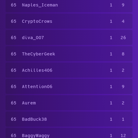
65
Naples_Iceman
1
9
65
CryptoCrows
1
4
65
diva_007
1
26
65
TheCyberGeek
1
8
65
Achilles406
1
2
65
Attention06
1
9
65
Aurem
1
2
65
BadBuck38
1
1
65
BaggyWaggy
1
12