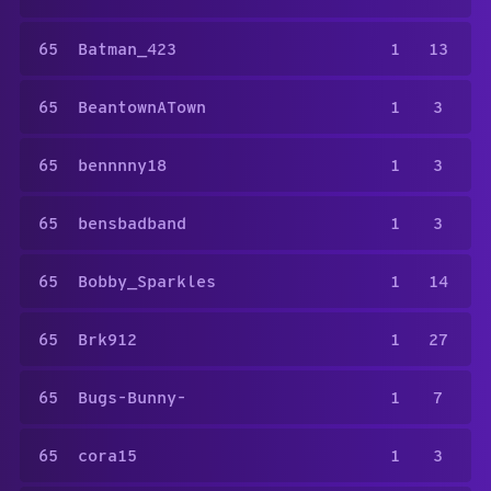
65
Batman_423
1
13
65
BeantownATown
1
3
65
bennnny18
1
3
65
bensbadband
1
3
65
Bobby_Sparkles
1
14
65
Brk912
1
27
65
Bugs-Bunny-
1
7
65
cora15
1
3