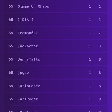
65
Gimme_Ur_Chips
1
1
65
I.DIA.I
1
2
65
Iceman62k
1
7
65
jackactor
1
3
65
JennyTalls
1
8
65
jpgee
1
8
65
KarloLopez
1
6
65
KarlRoger
1
9