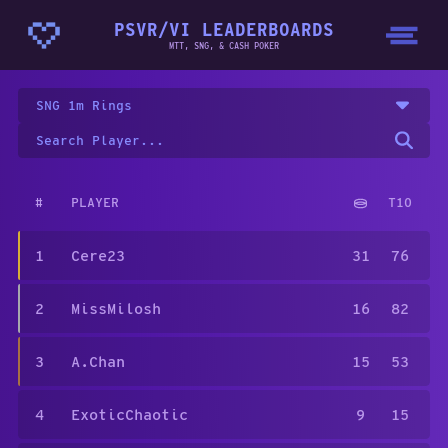
PSVR/VI LEADERBOARDS
MTT, SNG, & CASH POKER
SNG 1m Rings
#
PLAYER
T10
1
Cere23
31
76
2
MissMilosh
16
82
3
A.Chan
15
53
4
ExoticChaotic
9
15