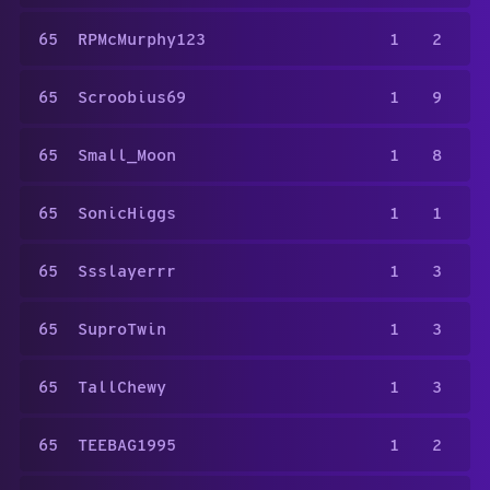
65
RPMcMurphy123
1
2
65
Scroobius69
1
9
65
Small_Moon
1
8
65
SonicHiggs
1
1
65
Ssslayerrr
1
3
65
SuproTwin
1
3
65
TallChewy
1
3
65
TEEBAG1995
1
2