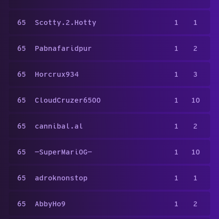
65
Scotty.2.Hotty
1
1
65
Pabnafaridpur
1
2
65
Horcrux934
1
3
65
CloudCruzer6500
1
10
65
cannibal.al
1
2
65
—SuperMariOG—
1
10
65
adroknonstop
1
1
65
AbbyHo9
1
2