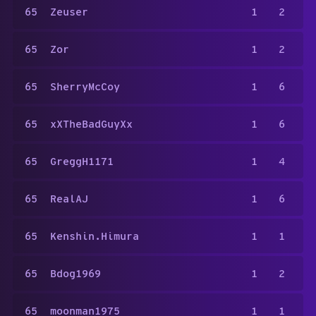
65
Zeuser
1
2
65
Zor
1
2
65
SherryMcCoy
1
6
65
xXTheBadGuyXx
1
6
65
GreggH1171
1
4
65
RealAJ
1
6
65
Kenshin.Himura
1
1
65
Bdog1969
1
2
65
moonman1975
1
1