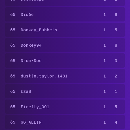
65
Dio66
1
8
65
Donkey_Bubbels
1
5
65
Donkey94
1
8
65
Drum-Doc
1
3
65
dustin.taylor.1481
1
2
65
Eza8
1
1
65
Firefly_001
1
5
65
GG_ALLIN
1
4