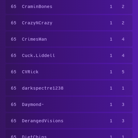
65
CraminBones
1
2
65
CrazyNCrazy
1
2
65
CrimesMan
1
4
65
Cuck.Liddell
1
4
65
CVRick
1
5
65
darkspectre1238
1
1
65
Daymond-
1
3
65
DerangedVisions
1
3
65
DietChips
1
1