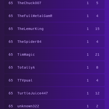
65
TheChuck007
1
5
65
TheFullMetalGamR
1
4
65
TheLemurKing
1
15
65
TheSpider84
1
4
65
TimMagic
1
21
65
TotallyA
1
8
65
TTVpual
1
4
65
TurtleJuice447
1
12
65
unknown322
1
2