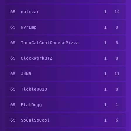
65
nutczar
1
14
65
NvrLmp
1
8
65
TacoCatGoatCheesePizza
1
5
65
ClockworkQTZ
1
8
65
J4M5
1
11
65
Tickle0810
1
8
65
FlatDogg
1
1
65
SoCalSoCool
1
6