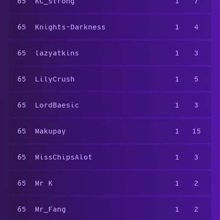
65
KC_strong
1
7
65
Knights-Darkness
1
4
65
lazyatkins
1
3
65
LilyCrush
1
5
65
LordBaesic
1
3
65
Makupay
1
15
65
MissChipsAlot
1
3
65
Mr K
1
2
65
Mr_Fang
1
2