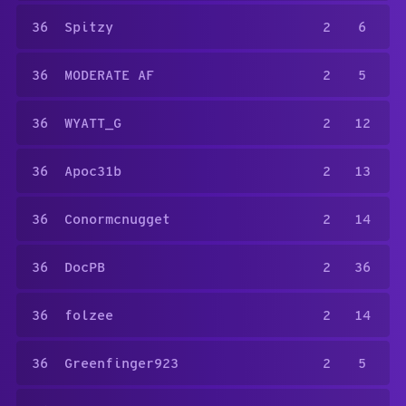
36
Spitzy
2
6
36
MODERATE AF
2
5
36
WYATT_G
2
12
36
Apoc31b
2
13
36
Conormcnugget
2
14
36
DocPB
2
36
36
folzee
2
14
36
Greenfinger923
2
5